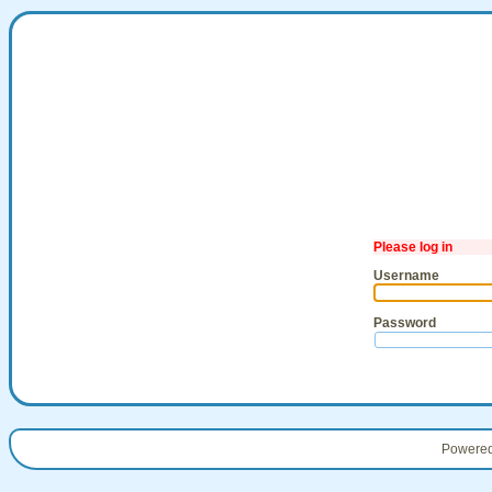
Please log in
Username
Password
Powere